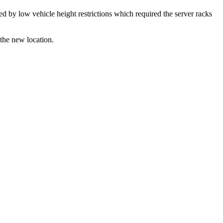
ed by low vehicle height restrictions which required the server racks
 the new location.