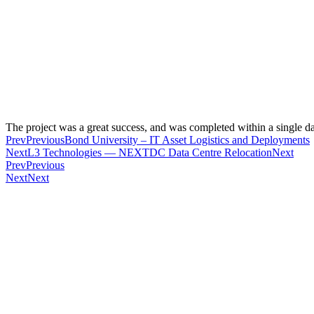
The project was a great success, and was completed within a single da
Prev
Previous
Bond University – IT Asset Logistics and Deployments
Next
L3 Technologies — NEXTDC Data Centre Relocation
Next
Prev
Previous
Next
Next