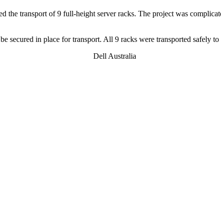
ed the transport of 9 full-height server racks. The project was complicat
e secured in place for transport. All 9 racks were transported safely to