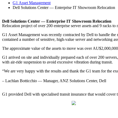
G1 Asset Management
Dell Solutions Center — Enterprise IT Showroom Relocation
Dell Solutions Center — Enterprise IT Showroom Relocation
Relocation project of over 200 enterprise server assets and 9 racks t
G1 Asset Management was recently contracted by Dell to handle the rel
contained a number of sensitive, high-value server and networking ass
The approximate value of the assets to move was over AU$2,000,000
G1 arrived on site and individually prepared each of over 200 servers,
with air-ride suspension to avoid excessive vibration during transit.
“We are very happy with the results and thank the G1 team for the exc
– Lachlan Botticchio — Manager, ANZ Solutions Center, Dell
G1 provided Dell with specialised transit insurance that would cover th