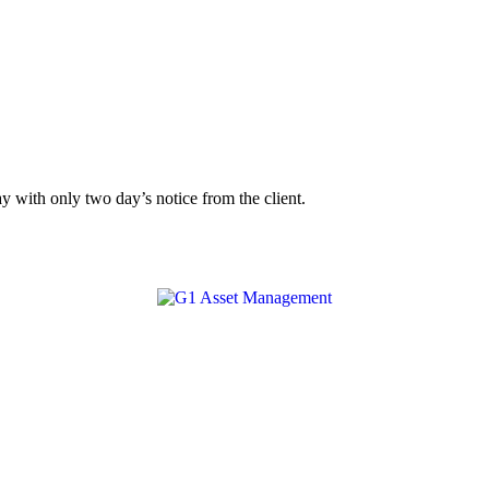
y with only two day’s notice from the client.