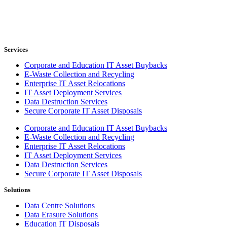
Services
Corporate and Education IT Asset Buybacks
E-Waste Collection and Recycling
Enterprise IT Asset Relocations
IT Asset Deployment Services
Data Destruction Services
Secure Corporate IT Asset Disposals
Corporate and Education IT Asset Buybacks
E-Waste Collection and Recycling
Enterprise IT Asset Relocations
IT Asset Deployment Services
Data Destruction Services
Secure Corporate IT Asset Disposals
Solutions
Data Centre Solutions
Data Erasure Solutions
Education IT Disposals