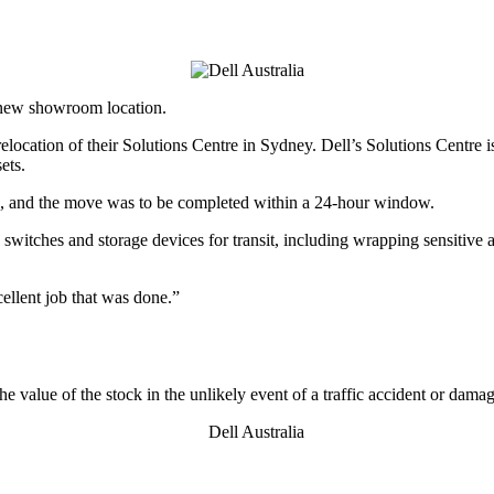
o new showroom location.
ocation of their Solutions Centre in Sydney. Dell’s Solutions Centre is
ets.
, and the move was to be completed within a 24-hour window.
 switches and storage devices for transit, including wrapping sensitive 
ellent job that was done.”
e value of the stock in the unlikely event of a traffic accident or damag