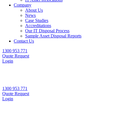
Company
About Us
News
Case Studies
Accreditations
Our IT Disposal Process
Sample Asset Disposal Reports
Contact Us
1300 953 771
Quote Request
Login
1300 953 771
Quote Request
Login