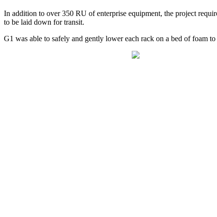
In addition to over 350 RU of enterprise equipment, the project requir
to be laid down for transit.
G1 was able to safely and gently lower each rack on a bed of foam to b