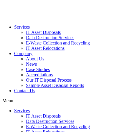
Services
IT Asset Disposals
Data Destruction Services
E-Waste Collection and Recycling
IT Asset Relocations
Company
About Us
News
Case Studies
Accreditations
Our IT Disposal Process
Sample Asset Disposal Reports
Contact Us
Menu
Services
IT Asset Disposals
Data Destruction Services
E-Waste Collection and Recycling
IT Asset Relocations