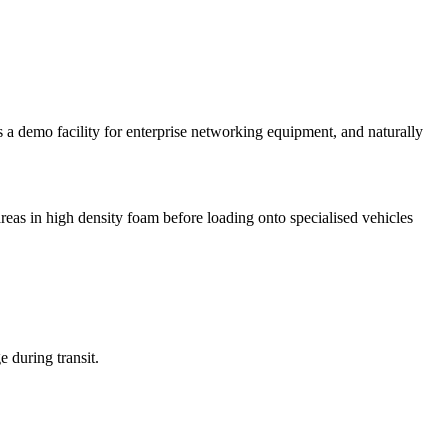
 a demo facility for enterprise networking equipment, and naturally
areas in high density foam before loading onto specialised vehicles
e during transit.