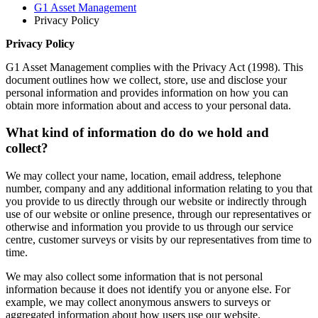
G1 Asset Management
Privacy Policy
Privacy Policy
G1 Asset Management complies with the Privacy Act (1998). This
document outlines how we collect, store, use and disclose your
personal information and provides information on how you can
obtain more information about and access to your personal data.
What kind of information do do we hold and
collect?
We may collect your name, location, email address, telephone
number, company and any additional information relating to you that
you provide to us directly through our website or indirectly through
use of our website or online presence, through our representatives or
otherwise and information you provide to us through our service
centre, customer surveys or visits by our representatives from time to
time.
We may also collect some information that is not personal
information because it does not identify you or anyone else. For
example, we may collect anonymous answers to surveys or
aggregated information about how users use our website.