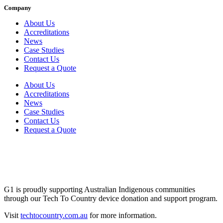
Company
About Us
Accreditations
News
Case Studies
Contact Us
Request a Quote
About Us
Accreditations
News
Case Studies
Contact Us
Request a Quote
G1 is proudly supporting Australian Indigenous communities
through our Tech To Country device donation and support program.
Visit
techtocountry.com.au
for more information.