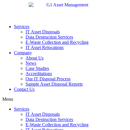
Services
IT Asset Disposals
Data Destruction Services
E-Waste Collection and Recycling
IT Asset Relocations
Company
About Us
News
Case Studies
Accreditations
Our IT Disposal Process
Sample Asset Disposal Reports
Contact Us
Menu
Services
IT Asset Disposals
Data Destruction Services
E-Waste Collection and Recycling
IT Asset Relocations