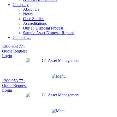
Company
About Us
News
Case Studies
Accreditations
Our IT Disposal Process
Sample Asset Disposal Reports
Contact Us
1300 953 771
Quote Request
Login
1300 953 771
Quote Request
Login