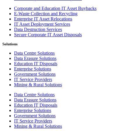
Corporate and Education IT Asset Buybacks
E-Waste Collection and Recycling
Enterprise IT Asset Relocations
IT Asset Deployment Services
Data Destruction Services
Secure Corporate IT Asset Disposals
Solutions
Data Centre Solutions
Data Erasure Solutions
Education IT Disposals
Enterprise Solutions
Government Solutions
IT Service Providers
Mining & Rural Solutions
Data Centre Solutions
Data Erasure Solutions
Education IT Disposals
Enterprise Solutions
Government Solutions
IT Service Providers
Mining & Rural Solutions