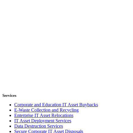
Services
Corporate and Education IT Asset Buybacks
E-Waste Collection and Recycling
Enterprise IT Asset Relocations
IT Asset Deployment Services
Data Destruction Services
Secure Corporate IT Asset Disposals