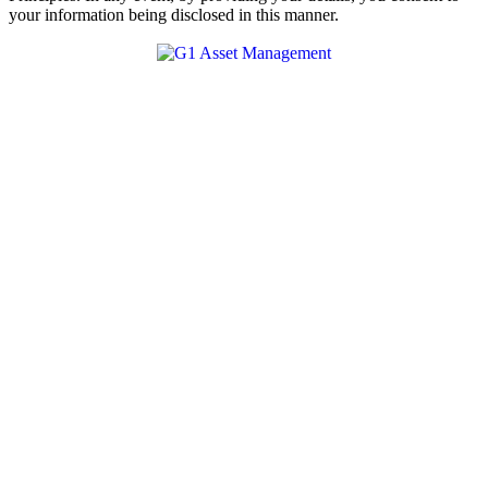
your information being disclosed in this manner.