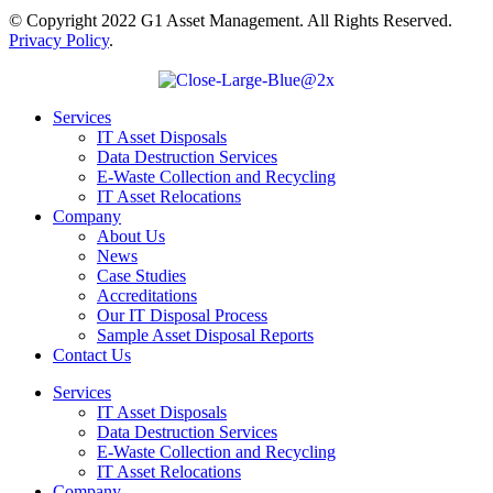
© Copyright 2022 G1 Asset Management. All Rights Reserved.
Privacy Policy
.
Services
IT Asset Disposals
Data Destruction Services
E-Waste Collection and Recycling
IT Asset Relocations
Company
About Us
News
Case Studies
Accreditations
Our IT Disposal Process
Sample Asset Disposal Reports
Contact Us
Services
IT Asset Disposals
Data Destruction Services
E-Waste Collection and Recycling
IT Asset Relocations
Company