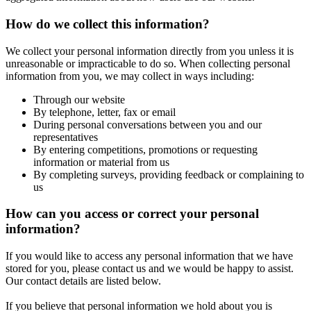
How do we collect this information?
We collect your personal information directly from you unless it is
unreasonable or impracticable to do so. When collecting personal
information from you, we may collect in ways including:
Through our website
By telephone, letter, fax or email
During personal conversations between you and our
representatives
By entering competitions, promotions or requesting
information or material from us
By completing surveys, providing feedback or complaining to
us
How can you access or correct your personal
information?
If you would like to access any personal information that we have
stored for you, please contact us and we would be happy to assist.
Our contact details are listed below.
If you believe that personal information we hold about you is