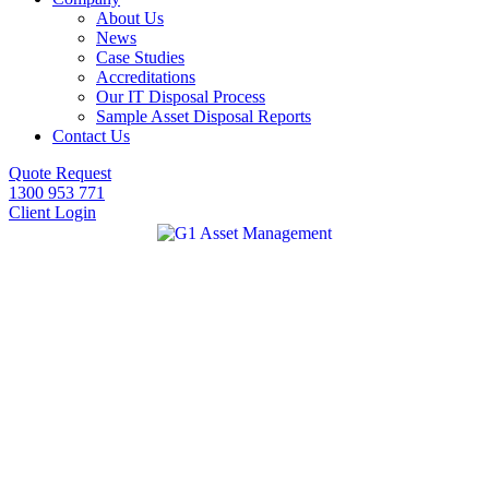
About Us
News
Case Studies
Accreditations
Our IT Disposal Process
Sample Asset Disposal Reports
Contact Us
Quote Request
1300 953 771
Client Login