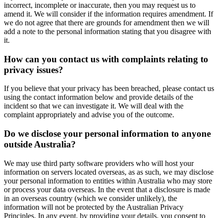
incorrect, incomplete or inaccurate, then you may request us to
amend it. We will consider if the information requires amendment. If
we do not agree that there are grounds for amendment then we will
add a note to the personal information stating that you disagree with
it.
How can you contact us with complaints relating to
privacy issues?
If you believe that your privacy has been breached, please contact us
using the contact information below and provide details of the
incident so that we can investigate it. We will deal with the
complaint appropriately and advise you of the outcome.
Do we disclose your personal information to anyone
outside Australia?
We may use third party software providers who will host your
information on servers located overseas, as as such, we may disclose
your personal information to entities within Australia who may store
or process your data overseas. In the event that a disclosure is made
in an overseas country (which we consider unlikely), the
information will not be protected by the Australian Privacy
Principles. In any event, by providing your details, you consent to