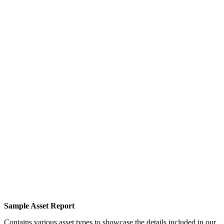
Sample Asset Report
Contains various asset types to showcase the details included in our