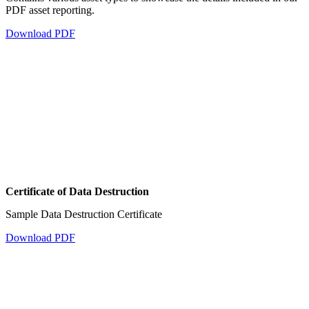
PDF asset reporting.
Download PDF
Certificate of Data Destruction
Sample Data Destruction Certificate
Download PDF