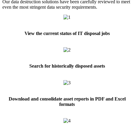
Our data destruction solutions have been carefully reviewed to meet
even the most stringent data security requirements.
View the current status of IT disposal jobs
Search for historically disposed assets
Download and consolidate asset reports in PDF and Excel
formats