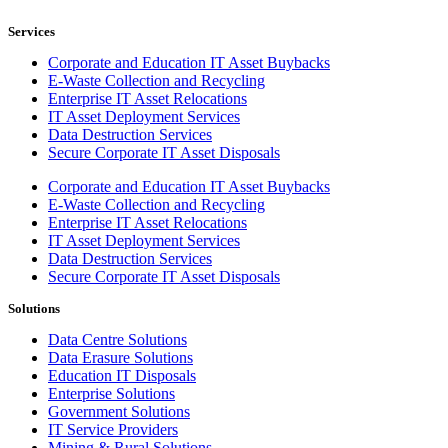
Services
Corporate and Education IT Asset Buybacks
E-Waste Collection and Recycling
Enterprise IT Asset Relocations
IT Asset Deployment Services
Data Destruction Services
Secure Corporate IT Asset Disposals
Corporate and Education IT Asset Buybacks
E-Waste Collection and Recycling
Enterprise IT Asset Relocations
IT Asset Deployment Services
Data Destruction Services
Secure Corporate IT Asset Disposals
Solutions
Data Centre Solutions
Data Erasure Solutions
Education IT Disposals
Enterprise Solutions
Government Solutions
IT Service Providers
Mining & Rural Solutions