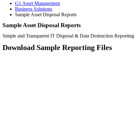
G1 Asset Management
Business Solutions
Sample Asset Disposal Reports
Sample Asset Disposal Reports
Simple and Transparent IT Disposal & Data Destruction Reporting
Download Sample Reporting Files