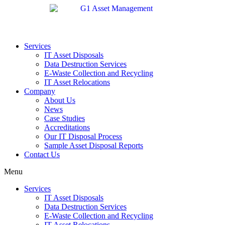
Services
IT Asset Disposals
Data Destruction Services
E-Waste Collection and Recycling
IT Asset Relocations
Company
About Us
News
Case Studies
Accreditations
Our IT Disposal Process
Sample Asset Disposal Reports
Contact Us
Menu
Services
IT Asset Disposals
Data Destruction Services
E-Waste Collection and Recycling
IT Asset Relocations