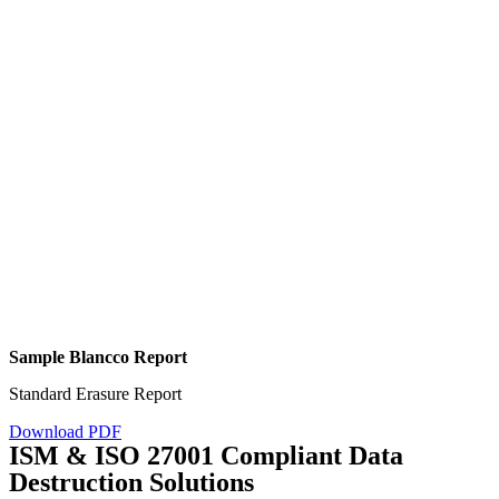
Sample Blancco Report
Standard Erasure Report
Download PDF
ISM & ISO 27001 Compliant Data
Destruction Solutions