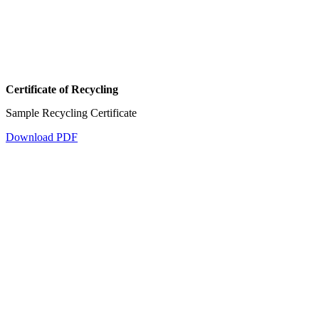
Certificate of Recycling
Sample Recycling Certificate
Download PDF