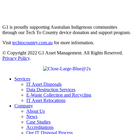
G1 is proudly supporting Australian Indigenous communities
through our Tech To Country device donation and support program.
Visit
techtocountry.com.au
for more information.
© Copyright 2022 G1 Asset Management. All Rights Reserved.
Privacy Policy
.
Services
IT Asset Disposals
Data Destruction Services
E-Waste Collection and Recycling
IT Asset Relocations
Company
About Us
News
Case Studies
Accreditations
Our IT Disposal Process