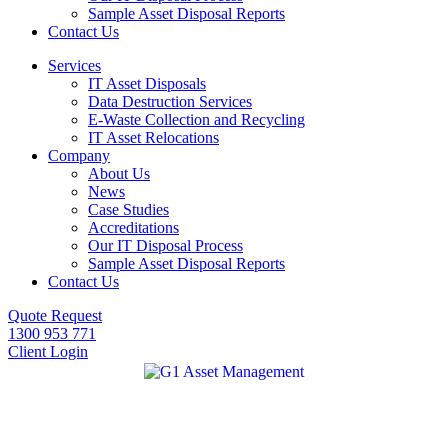
Sample Asset Disposal Reports
Contact Us
Services
IT Asset Disposals
Data Destruction Services
E-Waste Collection and Recycling
IT Asset Relocations
Company
About Us
News
Case Studies
Accreditations
Our IT Disposal Process
Sample Asset Disposal Reports
Contact Us
Quote Request
1300 953 771
Client Login