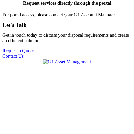
Request services directly through the portal
For portal access, please contact your G1 Account Manager.
Let's Talk
Get in touch today to discuss your disposal requirements and create
an efficient solution.
Request a Quote
Contact Us