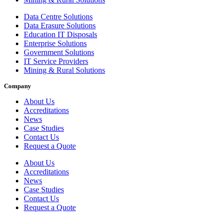
Data Centre Solutions
Data Erasure Solutions
Education IT Disposals
Enterprise Solutions
Government Solutions
IT Service Providers
Mining & Rural Solutions
Company
About Us
Accreditations
News
Case Studies
Contact Us
Request a Quote
About Us
Accreditations
News
Case Studies
Contact Us
Request a Quote