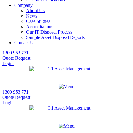
Company
About Us
News
Case Studies
Accreditations
Our IT Disposal Process
Sample Asset Disposal Reports
Contact Us
1300 953 771
Quote Request
Login
1300 953 771
Quote Request
Login