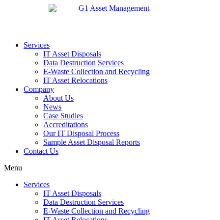
Services
IT Asset Disposals
Data Destruction Services
E-Waste Collection and Recycling
IT Asset Relocations
Company
About Us
News
Case Studies
Accreditations
Our IT Disposal Process
Sample Asset Disposal Reports
Contact Us
Menu
Services
IT Asset Disposals
Data Destruction Services
E-Waste Collection and Recycling
IT Asset Relocations