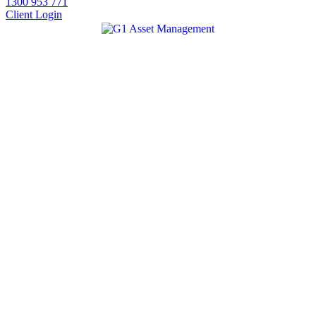
1300 953 771
Client Login