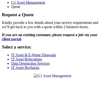
G1 Asset Management
Quote
Request a Quote
Kindly provide a few details about your service requirements and
we’ll get back to you with a quote within 2 business hours.
If you are an existing customer, please request a job via your
client portal
.
Select a service:
IT Asset & E-Waste Disposals
IT Asset Relocations
Data Destruction Services
IT Asset Buybacks