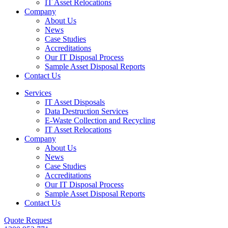
IT Asset Relocations
Company
About Us
News
Case Studies
Accreditations
Our IT Disposal Process
Sample Asset Disposal Reports
Contact Us
Services
IT Asset Disposals
Data Destruction Services
E-Waste Collection and Recycling
IT Asset Relocations
Company
About Us
News
Case Studies
Accreditations
Our IT Disposal Process
Sample Asset Disposal Reports
Contact Us
Quote Request