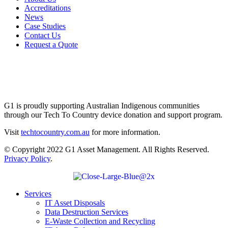
Accreditations
News
Case Studies
Contact Us
Request a Quote
G1 is proudly supporting Australian Indigenous communities
through our Tech To Country device donation and support program.
Visit
techtocountry.com.au
for more information.
© Copyright 2022 G1 Asset Management. All Rights Reserved.
Privacy Policy
.
Services
IT Asset Disposals
Data Destruction Services
E-Waste Collection and Recycling