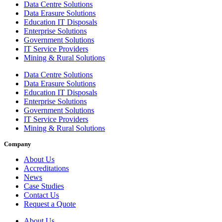
Data Centre Solutions
Data Erasure Solutions
Education IT Disposals
Enterprise Solutions
Government Solutions
IT Service Providers
Mining & Rural Solutions
Data Centre Solutions
Data Erasure Solutions
Education IT Disposals
Enterprise Solutions
Government Solutions
IT Service Providers
Mining & Rural Solutions
Company
About Us
Accreditations
News
Case Studies
Contact Us
Request a Quote
About Us