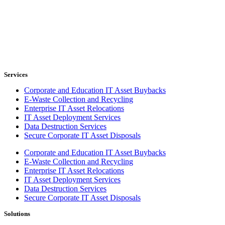
Services
Corporate and Education IT Asset Buybacks
E-Waste Collection and Recycling
Enterprise IT Asset Relocations
IT Asset Deployment Services
Data Destruction Services
Secure Corporate IT Asset Disposals
Corporate and Education IT Asset Buybacks
E-Waste Collection and Recycling
Enterprise IT Asset Relocations
IT Asset Deployment Services
Data Destruction Services
Secure Corporate IT Asset Disposals
Solutions