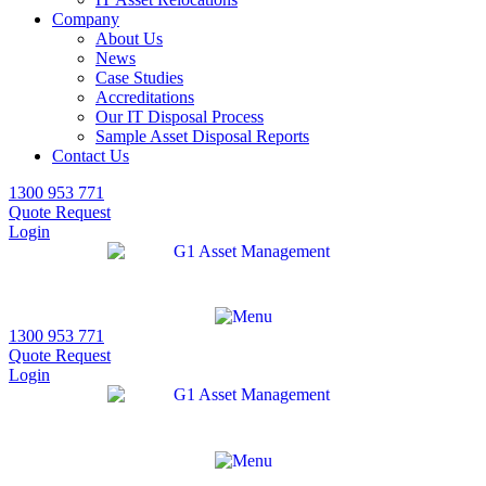
Company
About Us
News
Case Studies
Accreditations
Our IT Disposal Process
Sample Asset Disposal Reports
Contact Us
1300 953 771
Quote Request
Login
1300 953 771
Quote Request
Login