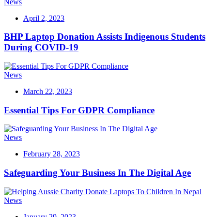
News
April 2, 2023
BHP Laptop Donation Assists Indigenous Students
During COVID-19
News
March 22, 2023
Essential Tips For GDPR Compliance
News
February 28, 2023
Safeguarding Your Business In The Digital Age
News
January 29, 2023