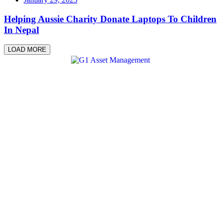
Helping Aussie Charity Donate Laptops To Children
In Nepal
LOAD MORE