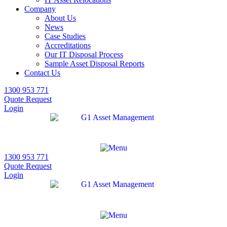
Company
About Us
News
Case Studies
Accreditations
Our IT Disposal Process
Sample Asset Disposal Reports
Contact Us
1300 953 771
Quote Request
Login
1300 953 771
Quote Request
Login