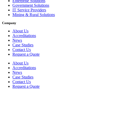
Enterprise Solutions
Government Solutions
IT Service Providers
Mining & Rural Solutions
Company
About Us
Accreditations
News
Case Studies
Contact Us
Request a Quote
About Us
Accreditations
News
Case Studies
Contact Us
Request a Quote