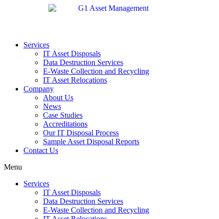
Services
IT Asset Disposals
Data Destruction Services
E-Waste Collection and Recycling
IT Asset Relocations
Company
About Us
News
Case Studies
Accreditations
Our IT Disposal Process
Sample Asset Disposal Reports
Contact Us
Menu
Services
IT Asset Disposals
Data Destruction Services
E-Waste Collection and Recycling
IT Asset Relocations