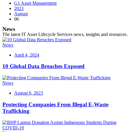
G1 Asset Management
2023
August
06
News
The latest IT Asset Lifecycle Services news, insights and resources.
News
April 4, 2024
10 Global Data Breaches Exposed
News
August 6, 2023
Protecting Companies From Illegal E-Waste
Trafficking