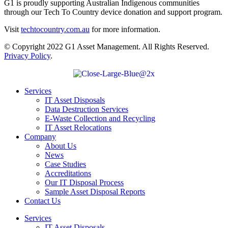
G1 is proudly supporting Australian Indigenous communities
through our Tech To Country device donation and support program.
Visit
techtocountry.com.au
for more information.
© Copyright 2022 G1 Asset Management. All Rights Reserved.
Privacy Policy
.
Services
IT Asset Disposals
Data Destruction Services
E-Waste Collection and Recycling
IT Asset Relocations
Company
About Us
News
Case Studies
Accreditations
Our IT Disposal Process
Sample Asset Disposal Reports
Contact Us
Services
IT Asset Disposals