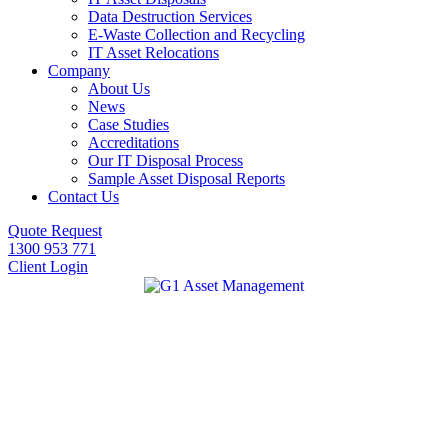
Data Destruction Services
E-Waste Collection and Recycling
IT Asset Relocations
Company
About Us
News
Case Studies
Accreditations
Our IT Disposal Process
Sample Asset Disposal Reports
Contact Us
Quote Request
1300 953 771
Client Login