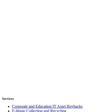
Services
Corporate and Education IT Asset Buybacks
E-Waste Collection and Recycling