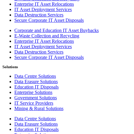
Enterprise IT Asset Relocations
IT Asset Deployment Services
Data Destruction Services
Secure Corporate IT Asset Disposals
Corporate and Education IT Asset Buybacks
E-Waste Collection and Recycling
Enterprise IT Asset Relocations
IT Asset Deployment Services
Data Destruction Services
Secure Corporate IT Asset Disposals
Solutions
Data Centre Solutions
Data Erasure Solutions
Education IT Disposals
Enterprise Solutions
Government Solutions
IT Service Providers
Mining & Rural Solutions
Data Centre Solutions
Data Erasure Solutions
Education IT Disposals